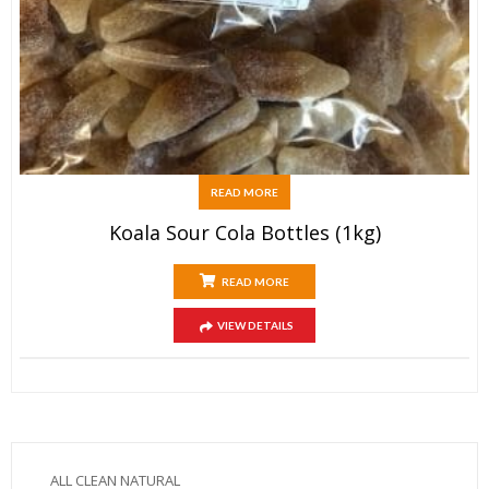
READ MORE
Koala Sour Cola Bottles (1kg)
READ MORE
VIEW DETAILS
ALL CLEAN NATURAL