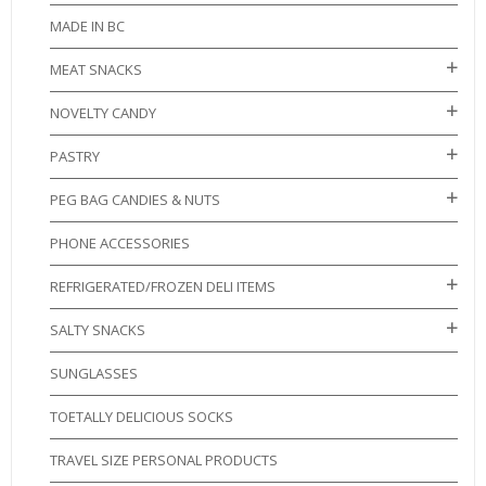
MADE IN BC
MEAT SNACKS
NOVELTY CANDY
PASTRY
PEG BAG CANDIES & NUTS
PHONE ACCESSORIES
REFRIGERATED/FROZEN DELI ITEMS
SALTY SNACKS
SUNGLASSES
TOETALLY DELICIOUS SOCKS
TRAVEL SIZE PERSONAL PRODUCTS