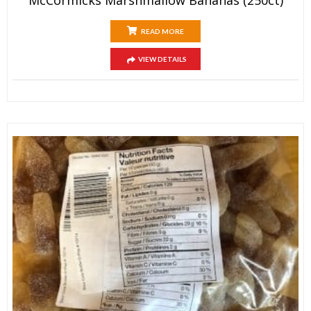
READ MORE
VIEW DETAILS