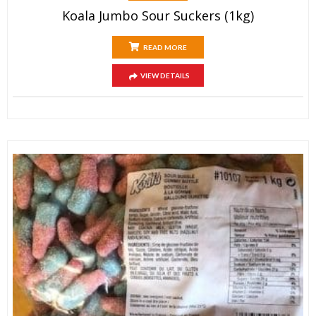
Koala Jumbo Sour Suckers (1kg)
READ MORE
VIEW DETAILS