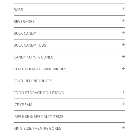
BARS
BEVERAGES
BULK CANDY
BULK CANDY TUBS
CANDY CUPS & CONES
CO2 PACKAGED SANDWICHES
FEATURED PRODUCTS
FOOD STORAGE SOLUTIONS
ICE CREAM
IMPULSE & SPECIALTY ITEMS
KING SIZE/THEATRE BOXES