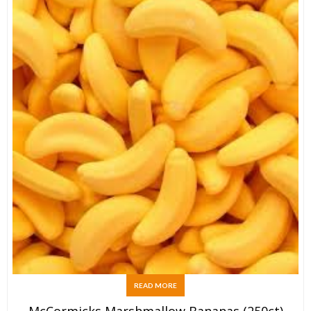
READ MORE
McCormicks Marshmallow Bananas (250ct)