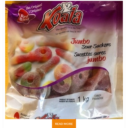
READ MORE