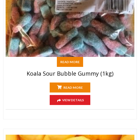
READ MORE
Koala Sour Bubble Gummy (1kg)
READ MORE
VIEW DETAILS