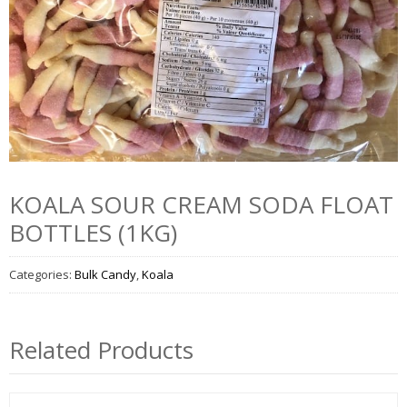
KOALA SOUR CREAM SODA FLOAT
BOTTLES (1KG)
Categories:
Bulk Candy
,
Koala
Related Products