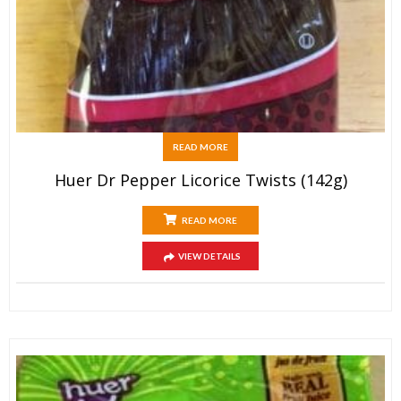
READ MORE
Huer Dr Pepper Licorice Twists (142g)
READ MORE
VIEW DETAILS