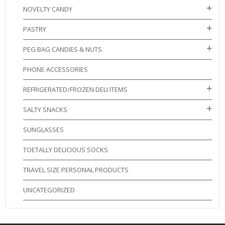
NOVELTY CANDY
PASTRY
PEG BAG CANDIES & NUTS
PHONE ACCESSORIES
REFRIGERATED/FROZEN DELI ITEMS
SALTY SNACKS
SUNGLASSES
TOETALLY DELICIOUS SOCKS
TRAVEL SIZE PERSONAL PRODUCTS
UNCATEGORIZED