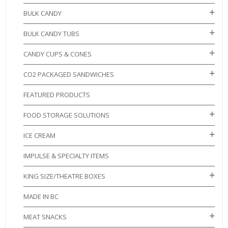
BULK CANDY
BULK CANDY TUBS
CANDY CUPS & CONES
CO2 PACKAGED SANDWICHES
FEATURED PRODUCTS
FOOD STORAGE SOLUTIONS
ICE CREAM
IMPULSE & SPECIALTY ITEMS
KING SIZE/THEATRE BOXES
MADE IN BC
MEAT SNACKS