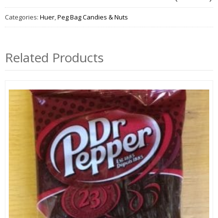
Categories:
Huer
,
Peg Bag Candies & Nuts
Related Products