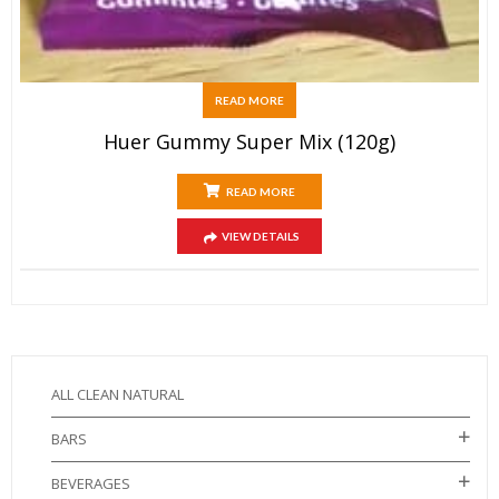
READ MORE
Huer Gummy Super Mix (120g)
READ MORE
VIEW DETAILS
ALL CLEAN NATURAL
BARS
BEVERAGES