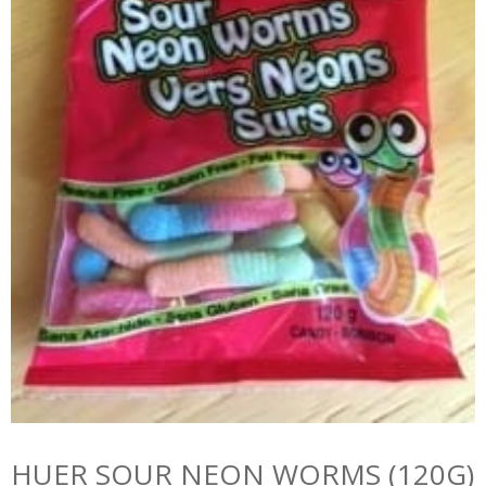
HUER SOUR NEON WORMS (120G)