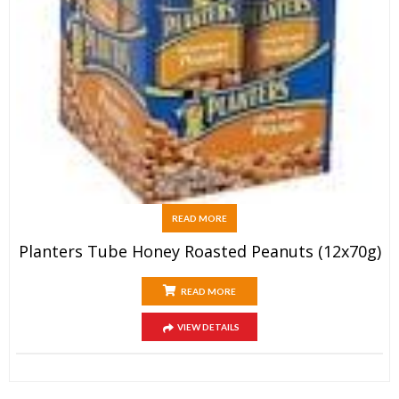
READ MORE
Planters Tube Honey Roasted Peanuts (12x70g)
READ MORE
VIEW DETAILS