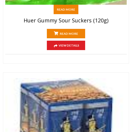
READ MORE
Huer Gummy Sour Suckers (120g)
READ MORE
VIEW DETAILS