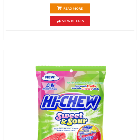
READ MORE
VIEW DETAILS