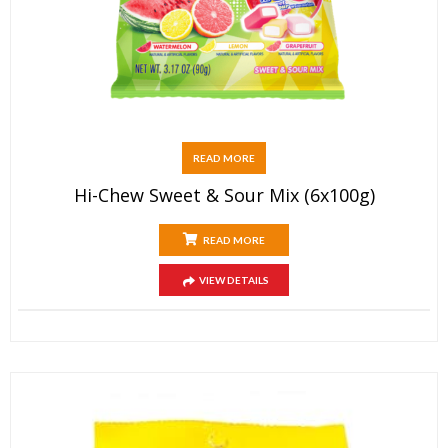
READ MORE
Hi-Chew Sweet & Sour Mix (6x100g)
READ MORE
VIEW DETAILS