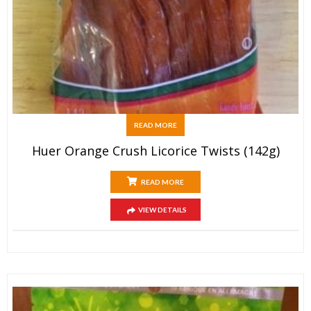
READ MORE
Huer Orange Crush Licorice Twists (142g)
READ MORE
VIEW DETAILS