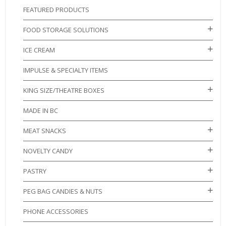
FEATURED PRODUCTS
FOOD STORAGE SOLUTIONS
ICE CREAM
IMPULSE & SPECIALTY ITEMS
KING SIZE/THEATRE BOXES
MADE IN BC
MEAT SNACKS
NOVELTY CANDY
PASTRY
PEG BAG CANDIES & NUTS
PHONE ACCESSORIES