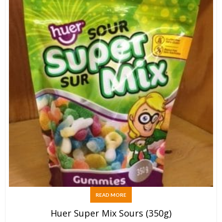
READ MORE
Huer Super Mix Sours (350g)