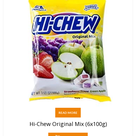
READ MORE
Hi-Chew Original Mix (6x100g)