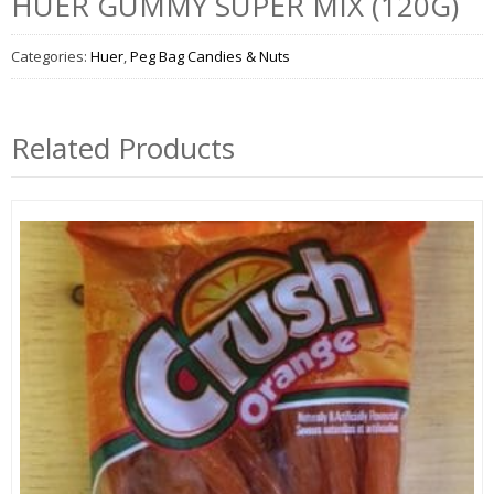
HUER GUMMY SUPER MIX (120G)
Categories:
Huer
,
Peg Bag Candies & Nuts
Related Products