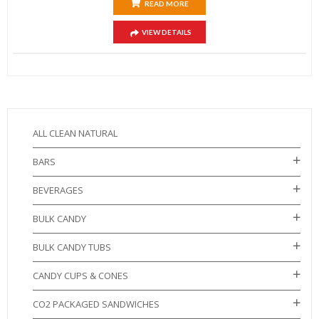
READ MORE
VIEW DETAILS
ALL CLEAN NATURAL
BARS
BEVERAGES
BULK CANDY
BULK CANDY TUBS
CANDY CUPS & CONES
CO2 PACKAGED SANDWICHES