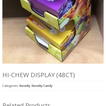
HI-CHEW DISPLAY (48CT)
Categories:
Novelty
,
Novelty Candy
Related Products