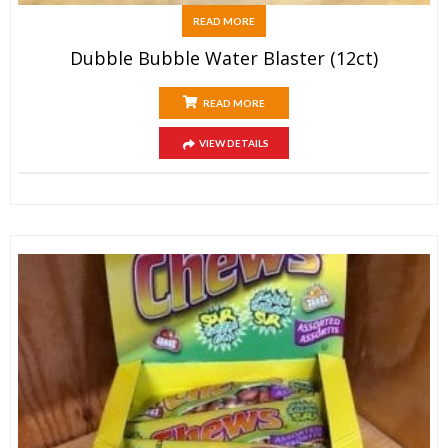
READ MORE
Dubble Bubble Water Blaster (12ct)
READ MORE
VIEW DETAILS