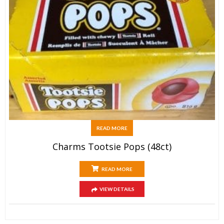
READ MORE
Charms Tootsie Pops (48ct)
READ MORE
VIEW DETAILS