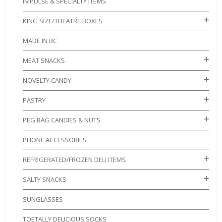
IMPULSE & SPECIALTY ITEMS
KING SIZE/THEATRE BOXES
MADE IN BC
MEAT SNACKS
NOVELTY CANDY
PASTRY
PEG BAG CANDIES & NUTS
PHONE ACCESSORIES
REFRIGERATED/FROZEN DELI ITEMS
SALTY SNACKS
SUNGLASSES
TOETALLY DELICIOUS SOCKS