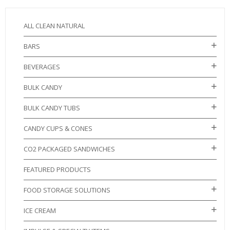
ALL CLEAN NATURAL
BARS
BEVERAGES
BULK CANDY
BULK CANDY TUBS
CANDY CUPS & CONES
CO2 PACKAGED SANDWICHES
FEATURED PRODUCTS
FOOD STORAGE SOLUTIONS
ICE CREAM