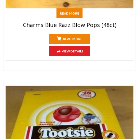
READ MORE
Charms Blue Razz Blow Pops (48ct)
READ MORE
VIEW DETAILS