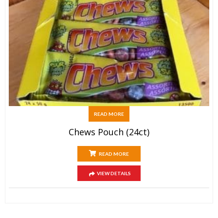
READ MORE
Chews Pouch (24ct)
READ MORE
VIEW DETAILS