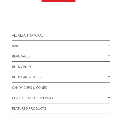
ALL CLEAN NATURAL
BARS
BEVERAGES
BULK CANDY
BULK CANDY TUBS
CANDY CUPS & CONES
CO2 PACKAGED SANDWICHES
FEATURED PRODUCTS