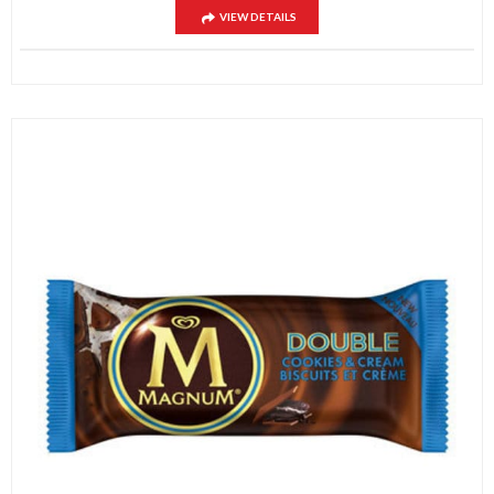
VIEW DETAILS