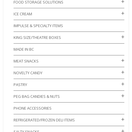
FOOD STORAGE SOLUTIONS
ICE CREAM
IMPULSE & SPECIALTY ITEMS
KING SIZE/THEATRE BOXES
MADE IN BC
MEAT SNACKS
NOVELTY CANDY
PASTRY
PEG BAG CANDIES & NUTS
PHONE ACCESSORIES
REFRIGERATED/FROZEN DELI ITEMS
SALTY SNACKS