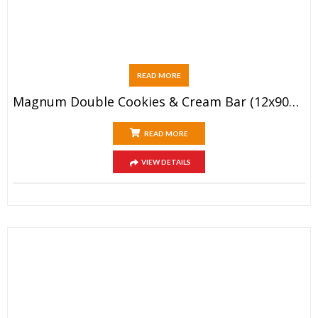
READ MORE
Magnum Double Cookies & Cream Bar (12x90ml)
READ MORE
VIEW DETAILS