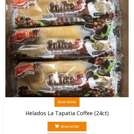
READ MORE
Helados La Tapatia Coffee (24ct)
READ MORE