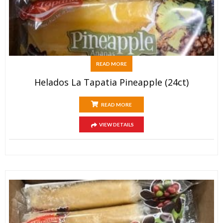
READ MORE
Helados La Tapatia Pineapple (24ct)
READ MORE
VIEW DETAILS