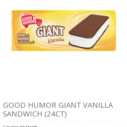
GOOD HUMOR GIANT VANILLA
SANDWICH (24CT)
Category:
Ice Cream