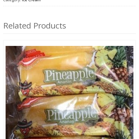
Related Products