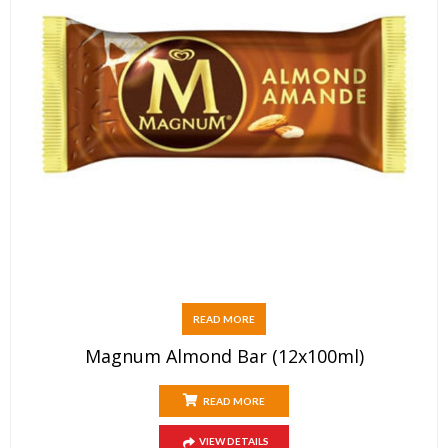
READ MORE
Magnum Almond Bar (12x100ml)
READ MORE
VIEW DETAILS