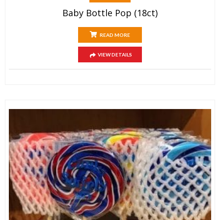
Baby Bottle Pop (18ct)
READ MORE
VIEW DETAILS