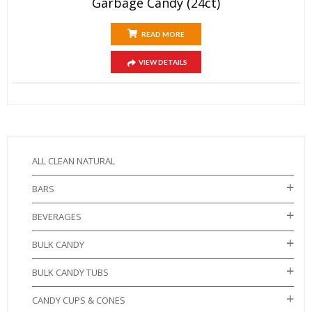
Garbage Candy (24ct)
READ MORE
VIEW DETAILS
ALL CLEAN NATURAL
BARS
BEVERAGES
BULK CANDY
BULK CANDY TUBS
CANDY CUPS & CONES