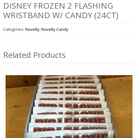
DISNEY FROZEN 2 FLASHING
WRISTBAND W/ CANDY (24CT)
Categories:
Novelty
,
Novelty Candy
Related Products