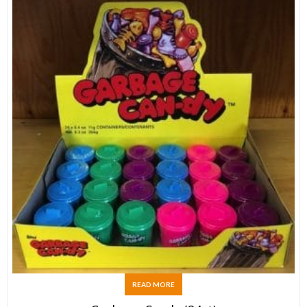
READ MORE