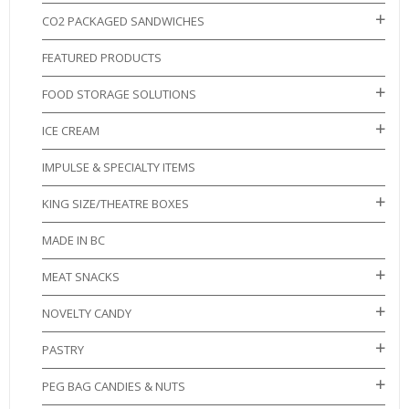
CO2 PACKAGED SANDWICHES
FEATURED PRODUCTS
FOOD STORAGE SOLUTIONS
ICE CREAM
IMPULSE & SPECIALTY ITEMS
KING SIZE/THEATRE BOXES
MADE IN BC
MEAT SNACKS
NOVELTY CANDY
PASTRY
PEG BAG CANDIES & NUTS