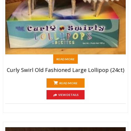
READ MORE
Curly Swirl Old Fashioned Large Lollipop (24ct)
READ MORE
VIEW DETAILS