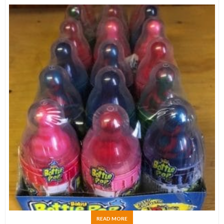
READ MORE