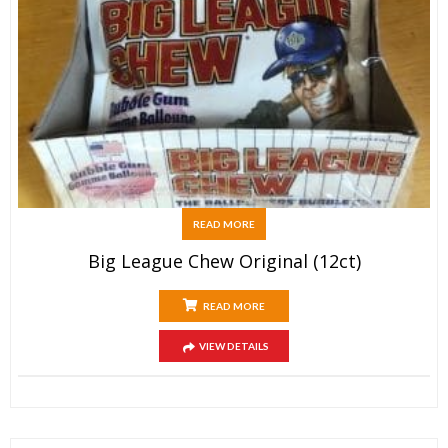
READ MORE
Big League Chew Original (12ct)
READ MORE
VIEW DETAILS