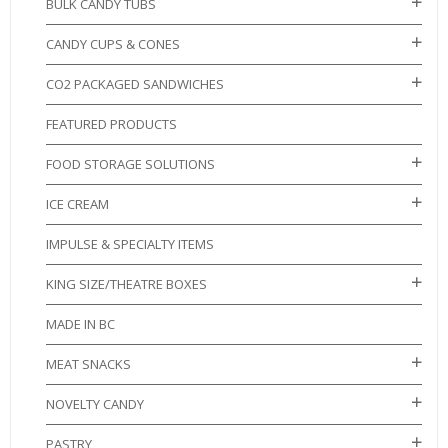
BULK CANDY TUBS
CANDY CUPS & CONES
CO2 PACKAGED SANDWICHES
FEATURED PRODUCTS
FOOD STORAGE SOLUTIONS
ICE CREAM
IMPULSE & SPECIALTY ITEMS
KING SIZE/THEATRE BOXES
MADE IN BC
MEAT SNACKS
NOVELTY CANDY
PASTRY