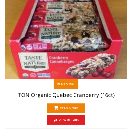
READ MORE
TON Organic Quebec Cranberry (16ct)
READ MORE
VIEW DETAILS