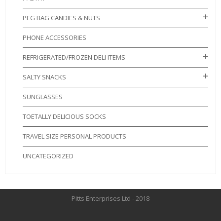
PEG BAG CANDIES & NUTS
PHONE ACCESSORIES
REFRIGERATED/FROZEN DELI ITEMS
SALTY SNACKS
SUNGLASSES
TOETALLY DELICIOUS SOCKS
TRAVEL SIZE PERSONAL PRODUCTS
UNCATEGORIZED
Pitts Enterprises Ltd - 2018