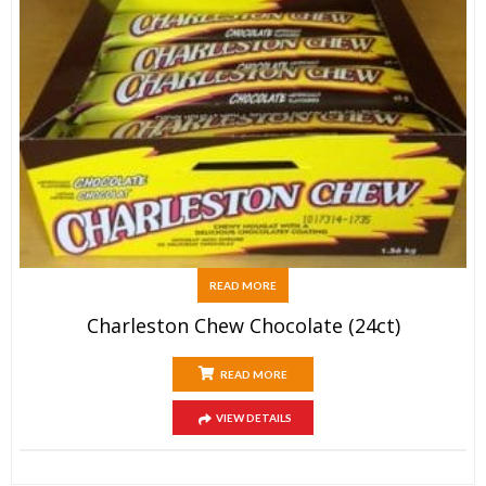
READ MORE
Charleston Chew Chocolate (24ct)
READ MORE
VIEW DETAILS