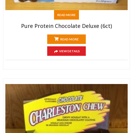
READ MORE
Pure Protein Chocolate Deluxe (6ct)
READ MORE
VIEW DETAILS