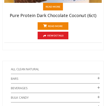
READ MORE
Pure Protein Dark Chocolate Coconut (6ct)
READ MORE
VIEW DETAILS
ALL CLEAN NATURAL
BARS
BEVERAGES
BULK CANDY