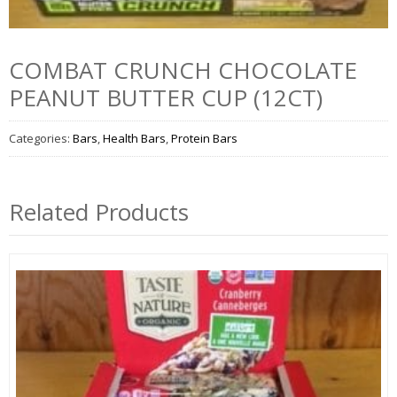
COMBAT CRUNCH CHOCOLATE
PEANUT BUTTER CUP (12CT)
Categories:
Bars
,
Health Bars
,
Protein Bars
Related Products