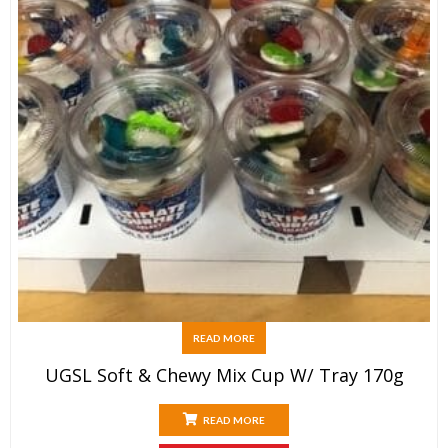
READ MORE
UGSL Soft & Chewy Mix Cup W/ Tray 170g
READ MORE