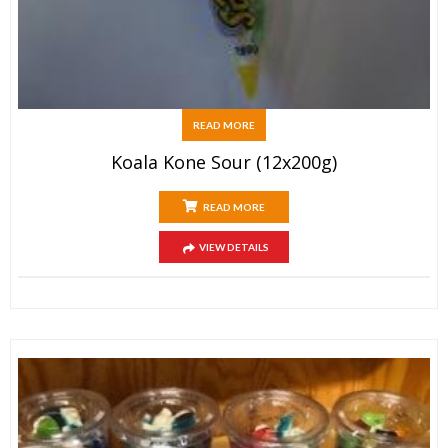
READ MORE
Koala Kone Sour (12x200g)
READ MORE
VIEW DETAILS