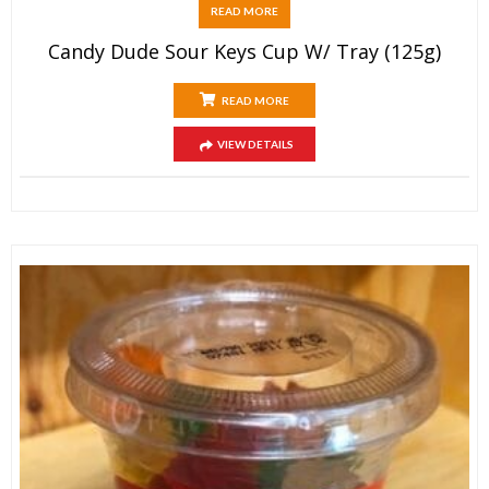
READ MORE
Candy Dude Sour Keys Cup W/ Tray (125g)
READ MORE
VIEW DETAILS