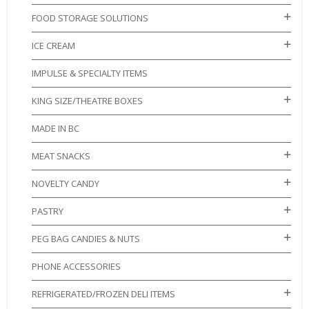
FOOD STORAGE SOLUTIONS
ICE CREAM
IMPULSE & SPECIALTY ITEMS
KING SIZE/THEATRE BOXES
MADE IN BC
MEAT SNACKS
NOVELTY CANDY
PASTRY
PEG BAG CANDIES & NUTS
PHONE ACCESSORIES
REFRIGERATED/FROZEN DELI ITEMS