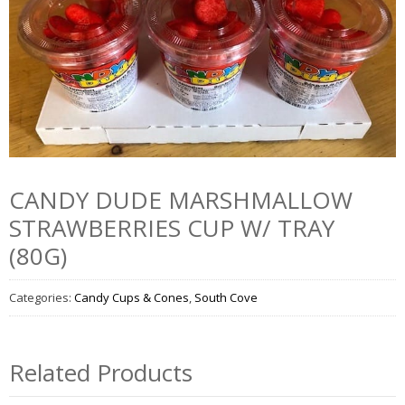
CANDY DUDE MARSHMALLOW
STRAWBERRIES CUP W/ TRAY
(80G)
Categories:
Candy Cups & Cones
,
South Cove
Related Products