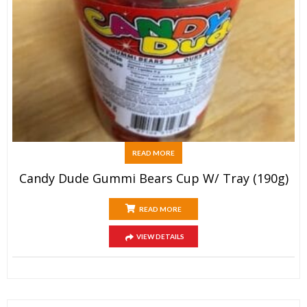
READ MORE
Candy Dude Gummi Bears Cup W/ Tray (190g)
READ MORE
VIEW DETAILS