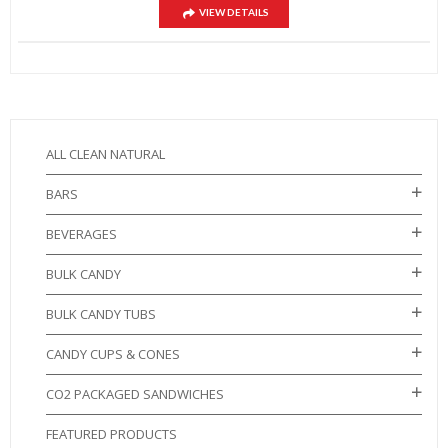
VIEW DETAILS
ALL CLEAN NATURAL
BARS
BEVERAGES
BULK CANDY
BULK CANDY TUBS
CANDY CUPS & CONES
CO2 PACKAGED SANDWICHES
FEATURED PRODUCTS