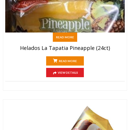
READ MORE
Helados La Tapatia Pineapple (24ct)
READ MORE
VIEW DETAILS