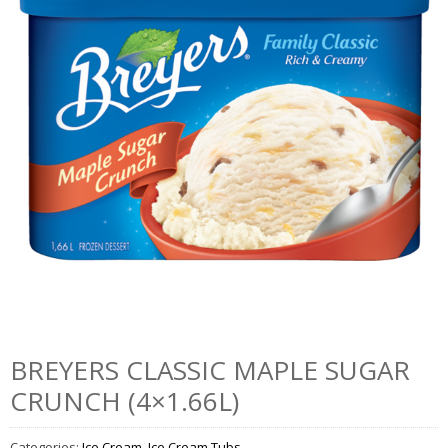
BREYERS CLASSIC MAPLE SUGAR
CRUNCH (4×1.66L)
Categories:
Ice Cream
,
Ice Cream Tubs