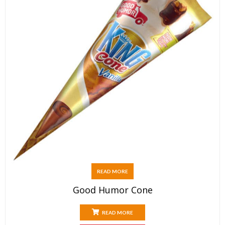
READ MORE
Good Humor Cone
READ MORE