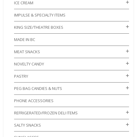
ICE CREAM
IMPULSE & SPECIALTY ITEMS
KING SIZE/THEATRE BOXES
MADE IN BC
MEAT SNACKS
NOVELTY CANDY
PASTRY
PEG BAG CANDIES & NUTS
PHONE ACCESSORIES
REFRIGERATED/FROZEN DELI ITEMS
SALTY SNACKS