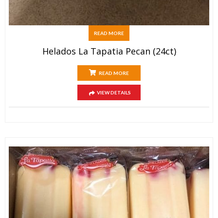
READ MORE
Helados La Tapatia Pecan (24ct)
READ MORE
VIEW DETAILS