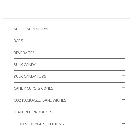
ALL CLEAN NATURAL
BARS
BEVERAGES
BULK CANDY
BULK CANDY TUBS
CANDY CUPS & CONES
CO2 PACKAGED SANDWICHES
FEATURED PRODUCTS
FOOD STORAGE SOLUTIONS