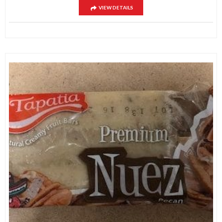
VIEW DETAILS