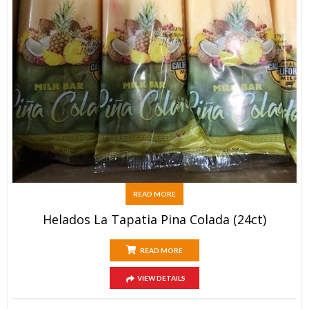
READ MORE
Helados La Tapatia Pina Colada (24ct)
READ MORE
VIEW DETAILS