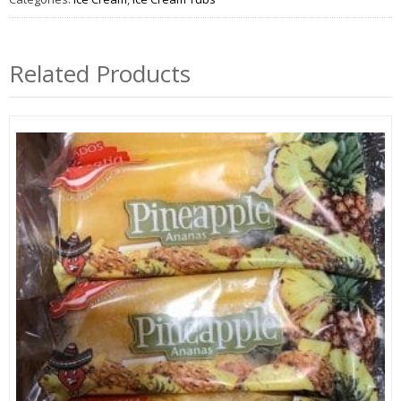
Related Products