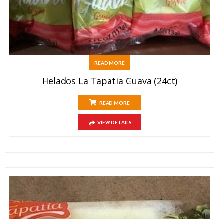
READ MORE
Helados La Tapatia Guava (24ct)
READ MORE
VIEW DETAILS