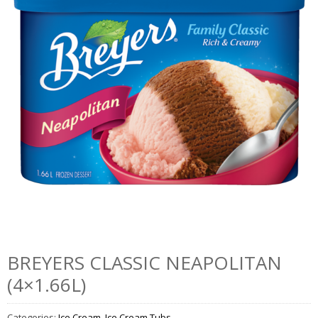
BREYERS CLASSIC NEAPOLITAN
(4×1.66L)
Categories:
Ice Cream
,
Ice Cream Tubs