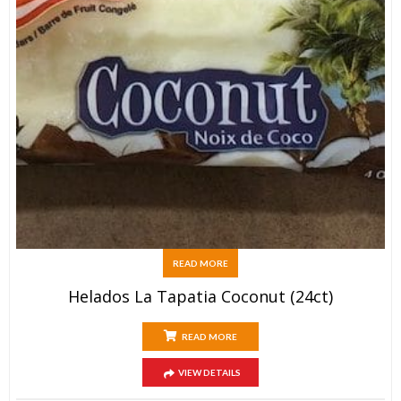
READ MORE
Helados La Tapatia Coconut (24ct)
READ MORE
VIEW DETAILS