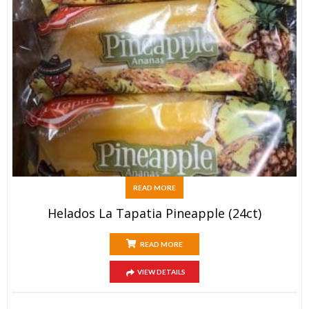
READ MORE
Helados La Tapatia Pineapple (24ct)
READ MORE
VIEW DETAILS