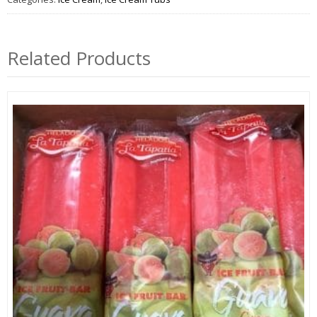
Related Products