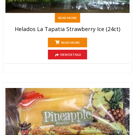
READ MORE
Helados La Tapatia Strawberry Ice (24ct)
READ MORE
VIEW DETAILS