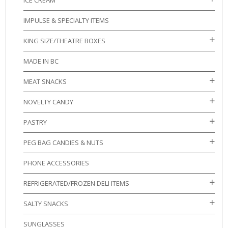
ICE CREAM
IMPULSE & SPECIALTY ITEMS
KING SIZE/THEATRE BOXES
MADE IN BC
MEAT SNACKS
NOVELTY CANDY
PASTRY
PEG BAG CANDIES & NUTS
PHONE ACCESSORIES
REFRIGERATED/FROZEN DELI ITEMS
SALTY SNACKS
SUNGLASSES