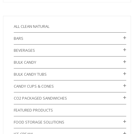
ALL CLEAN NATURAL
BARS
BEVERAGES
BULK CANDY
BULK CANDY TUBS
CANDY CUPS & CONES
CO2 PACKAGED SANDWICHES
FEATURED PRODUCTS
FOOD STORAGE SOLUTIONS