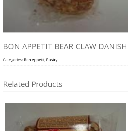
BON APPETIT BEAR CLAW DANISH
Categories:
Bon Appetit
,
Pastry
Related Products