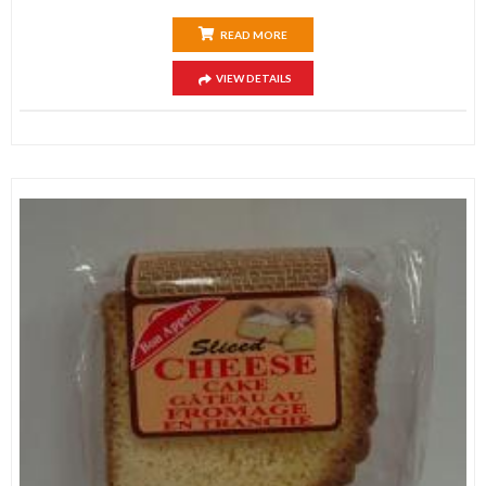
READ MORE
VIEW DETAILS