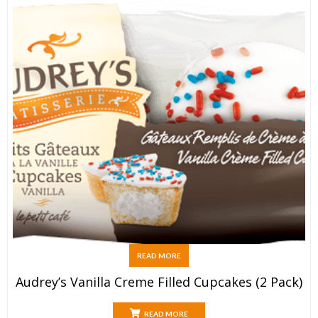
READ MORE
Audrey’s Vanilla Creme Filled Cupcakes (2 Pack)
READ MORE