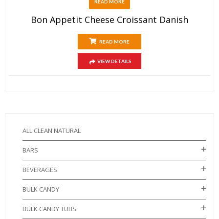
READ MORE
Bon Appetit Cheese Croissant Danish
READ MORE
VIEW DETAILS
ALL CLEAN NATURAL
BARS
BEVERAGES
BULK CANDY
BULK CANDY TUBS