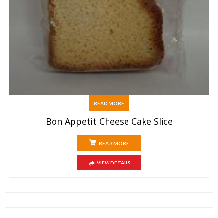
READ MORE
Bon Appetit Cheese Cake Slice
READ MORE
VIEW DETAILS