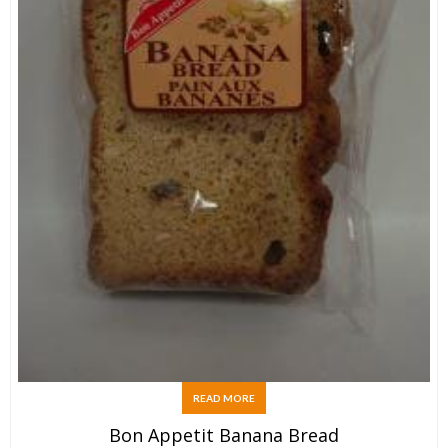
READ MORE
Bon Appetit Banana Bread