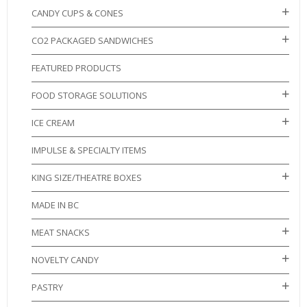
CANDY CUPS & CONES
CO2 PACKAGED SANDWICHES
FEATURED PRODUCTS
FOOD STORAGE SOLUTIONS
ICE CREAM
IMPULSE & SPECIALTY ITEMS
KING SIZE/THEATRE BOXES
MADE IN BC
MEAT SNACKS
NOVELTY CANDY
PASTRY