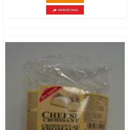
VIEW DETAILS