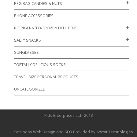
PEG BAG CANDIES & NUTS
PHONE ACCESSORIES
REFRIGERATED/FROZEN DELI ITEMS
SALTY SNACKS
SUNGLASSES
TOETALLY DELICIOUS SOCKS
TRAVEL SIZE PERSONAL PRODUCTS
UNCATEGORIZED
Pitts Enterprises Ltd - 2018
Kamloops
Web Design
and
SEO
Provided by
Adroit Technologies
.