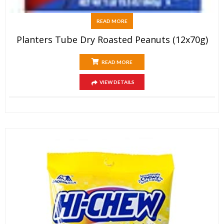
READ MORE
Planters Tube Dry Roasted Peanuts (12x70g)
READ MORE
VIEW DETAILS