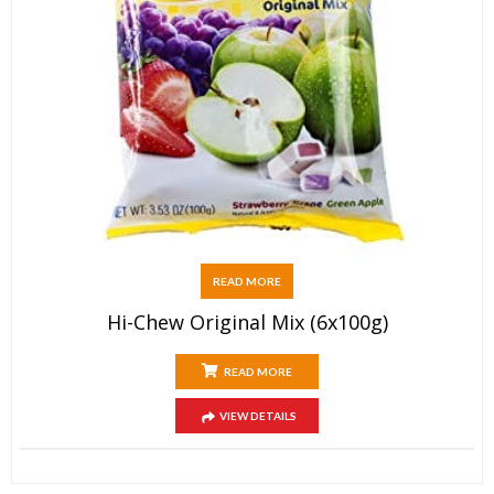
READ MORE
Hi-Chew Original Mix (6x100g)
READ MORE
VIEW DETAILS