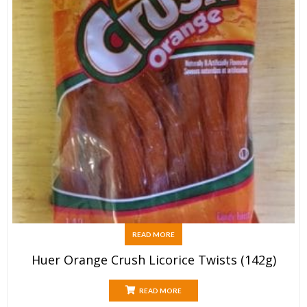
READ MORE
Huer Orange Crush Licorice Twists (142g)
READ MORE