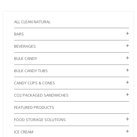
ALL CLEAN NATURAL
BARS
BEVERAGES
BULK CANDY
BULK CANDY TUBS
CANDY CUPS & CONES
CO2 PACKAGED SANDWICHES
FEATURED PRODUCTS
FOOD STORAGE SOLUTIONS
ICE CREAM