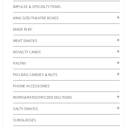
IMPULSE & SPECIALTY ITEMS
KING SIZE/THEATRE BOXES
MADE IN BC
MEAT SNACKS
NOVELTY CANDY
PASTRY
PEG BAG CANDIES & NUTS
PHONE ACCESSORIES
REFRIGERATED/FROZEN DELI ITEMS
SALTY SNACKS
SUNGLASSES