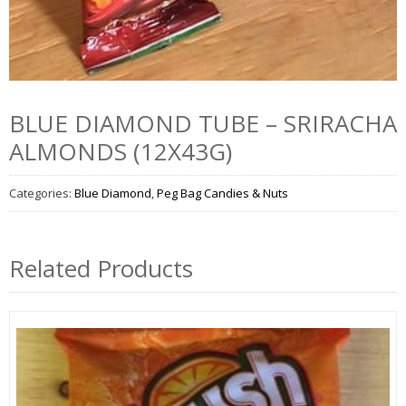
BLUE DIAMOND TUBE – SRIRACHA
ALMONDS (12X43G)
Categories:
Blue Diamond
,
Peg Bag Candies & Nuts
Related Products