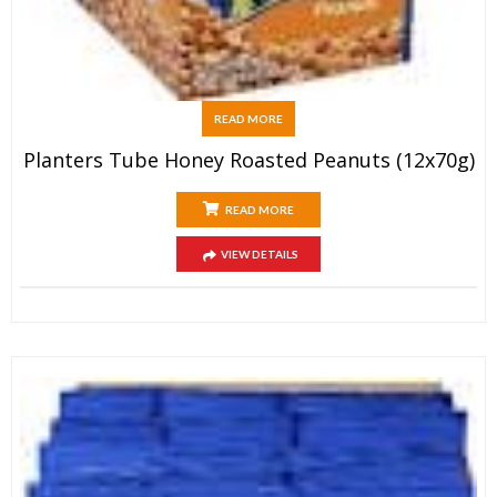
READ MORE
Planters Tube Honey Roasted Peanuts (12x70g)
READ MORE
VIEW DETAILS