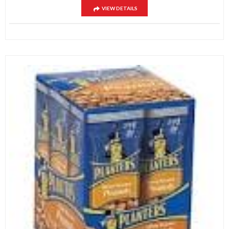
VIEW DETAILS