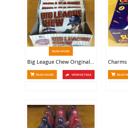
READ MORE
Big League Chew Original (12ct)
READ MORE
VIEW DETAILS
READ 