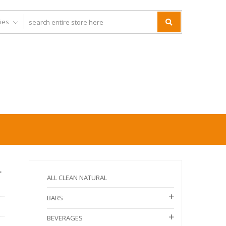
L
ALL CLEAN NATURAL
BARS
BEVERAGES