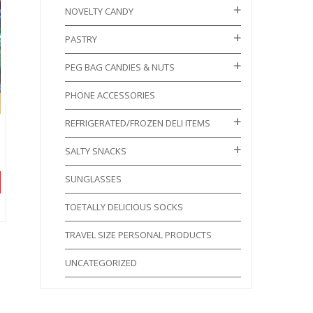
NOVELTY CANDY
PASTRY
PEG BAG CANDIES & NUTS
PHONE ACCESSORIES
REFRIGERATED/FROZEN DELI ITEMS
SALTY SNACKS
SUNGLASSES
TOETALLY DELICIOUS SOCKS
TRAVEL SIZE PERSONAL PRODUCTS
UNCATEGORIZED