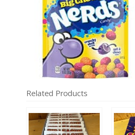
Related Products