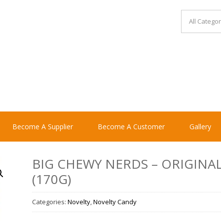
Become A Supplier
Become A Customer
Gallery
BIG CHEWY NERDS – ORIGINA
(170G)
Categories:
Novelty
,
Novelty Candy