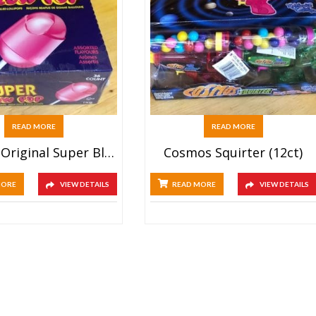
READ MORE
READ MORE
Charms Original Super Blow Pops (36ct)
Cosmos Squirter (12ct)
MORE
VIEW DETAILS
READ MORE
VIEW DETAILS