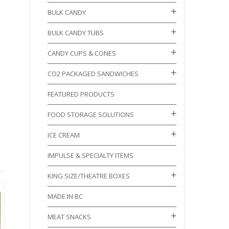
BULK CANDY
BULK CANDY TUBS
CANDY CUPS & CONES
CO2 PACKAGED SANDWICHES
FEATURED PRODUCTS
FOOD STORAGE SOLUTIONS
ICE CREAM
IMPULSE & SPECIALTY ITEMS
KING SIZE/THEATRE BOXES
MADE IN BC
MEAT SNACKS