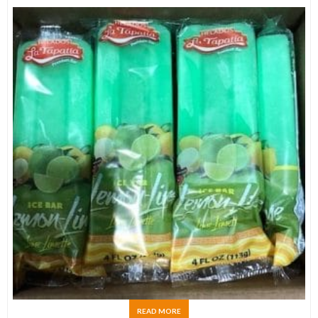
READ MORE