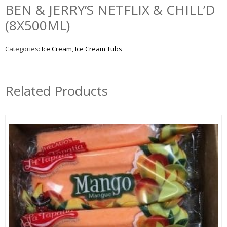
BEN & JERRY’S NETFLIX & CHILL’D
(8X500ML)
Categories:
Ice Cream
,
Ice Cream Tubs
Related Products