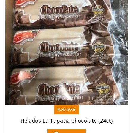
READ MORE
Helados La Tapatia Chocolate (24ct)