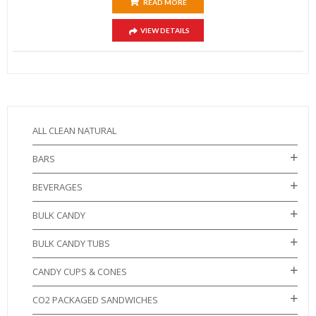
READ MORE
VIEW DETAILS
ALL CLEAN NATURAL
BARS
BEVERAGES
BULK CANDY
BULK CANDY TUBS
CANDY CUPS & CONES
CO2 PACKAGED SANDWICHES