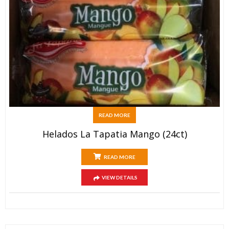
READ MORE
Helados La Tapatia Mango (24ct)
READ MORE
VIEW DETAILS