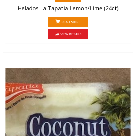
Helados La Tapatia Lemon/Lime (24ct)
READ MORE
VIEW DETAILS