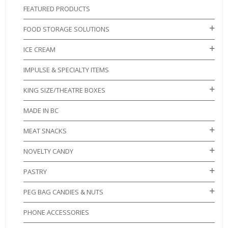
FEATURED PRODUCTS
FOOD STORAGE SOLUTIONS
ICE CREAM
IMPULSE & SPECIALTY ITEMS
KING SIZE/THEATRE BOXES
MADE IN BC
MEAT SNACKS
NOVELTY CANDY
PASTRY
PEG BAG CANDIES & NUTS
PHONE ACCESSORIES