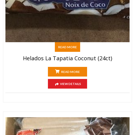
READ MORE
Helados La Tapatia Coconut (24ct)
READ MORE
VIEW DETAILS