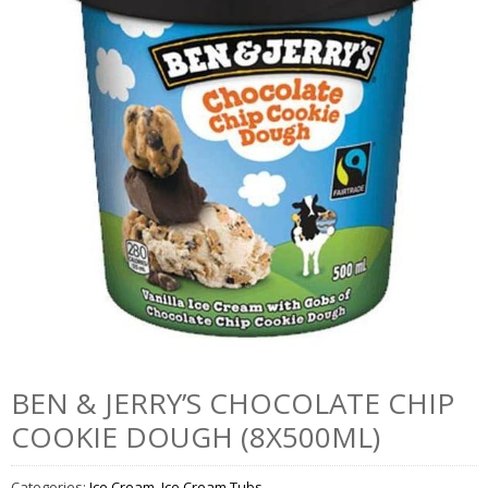
BEN & JERRY’S CHOCOLATE CHIP
COOKIE DOUGH (8X500ML)
Categories:
Ice Cream
,
Ice Cream Tubs