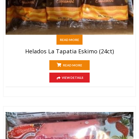
READ MORE
Helados La Tapatia Eskimo (24ct)
READ MORE
VIEW DETAILS