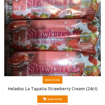
READ MORE
Helados La Tapatia Strawberry Cream (24ct)
READ MORE