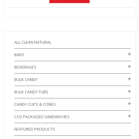
ALL CLEAN NATURAL
BARS
BEVERAGES
BULK CANDY
BULK CANDY TUBS
CANDY CUPS & CONES
CO2 PACKAGED SANDWICHES
FEATURED PRODUCTS