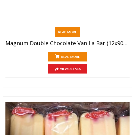
READ MORE
Magnum Double Chocolate Vanilla Bar (12x90ml)
READ MORE
VIEW DETAILS