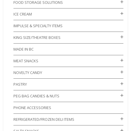
FOOD STORAGE SOLUTIONS
ICE CREAM
IMPULSE & SPECIALTY ITEMS
KING SIZE/THEATRE BOXES
MADE IN BC
MEAT SNACKS
NOVELTY CANDY
PASTRY
PEG BAG CANDIES & NUTS
PHONE ACCESSORIES
REFRIGERATED/FROZEN DELI ITEMS
SALTY SNACKS