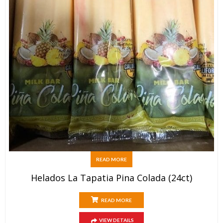
READ MORE
Helados La Tapatia Pina Colada (24ct)
READ MORE
VIEW DETAILS