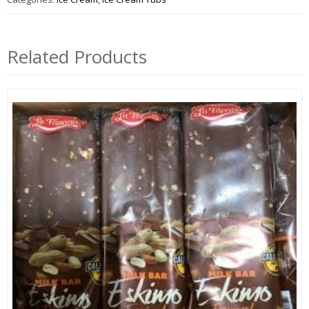
Related Products