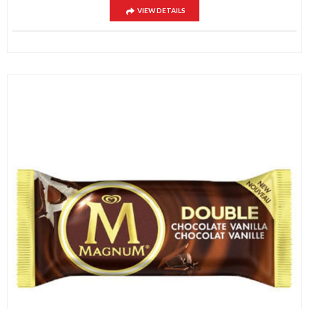
VIEW DETAILS