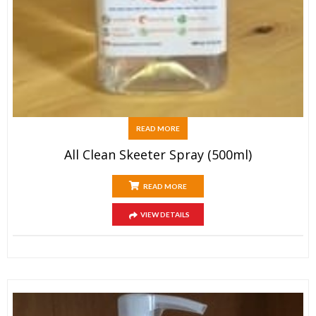
READ MORE
All Clean Skeeter Spray (500ml)
READ MORE
VIEW DETAILS