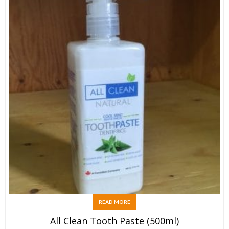
READ MORE
All Clean Tooth Paste (500ml)