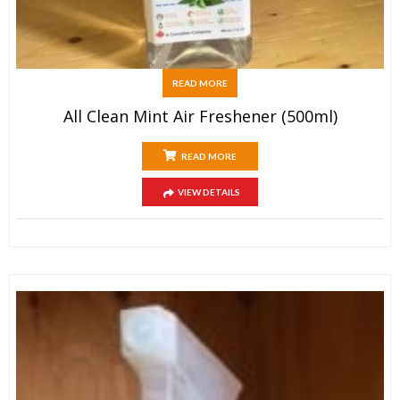
READ MORE
All Clean Mint Air Freshener (500ml)
READ MORE
VIEW DETAILS