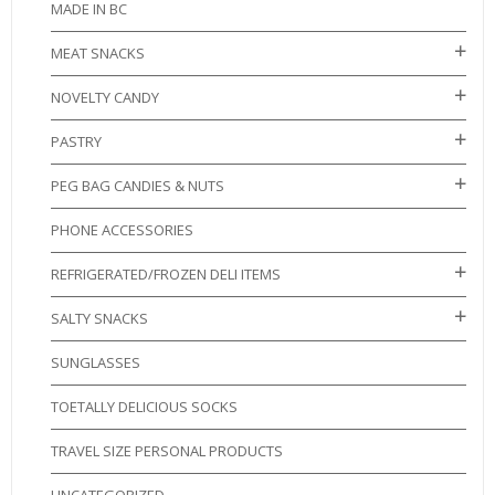
MADE IN BC
MEAT SNACKS
NOVELTY CANDY
PASTRY
PEG BAG CANDIES & NUTS
PHONE ACCESSORIES
REFRIGERATED/FROZEN DELI ITEMS
SALTY SNACKS
SUNGLASSES
TOETALLY DELICIOUS SOCKS
TRAVEL SIZE PERSONAL PRODUCTS