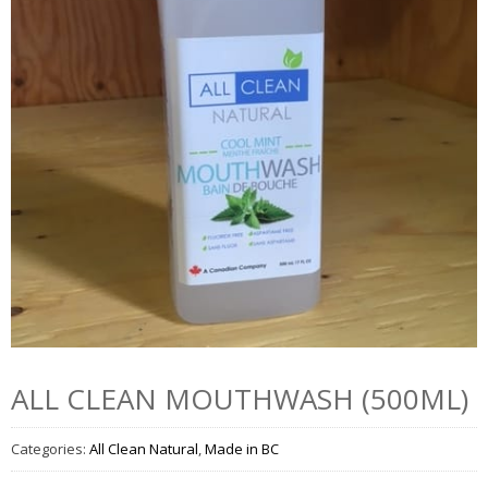
ALL CLEAN MOUTHWASH (500ML)
Categories:
All Clean Natural
,
Made in BC