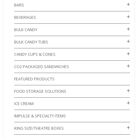
BARS
BEVERAGES
BULK CANDY
BULK CANDY TUBS
CANDY CUPS & CONES
CO2 PACKAGED SANDWICHES
FEATURED PRODUCTS
FOOD STORAGE SOLUTIONS
ICE CREAM
IMPULSE & SPECIALTY ITEMS
KING SIZE/THEATRE BOXES