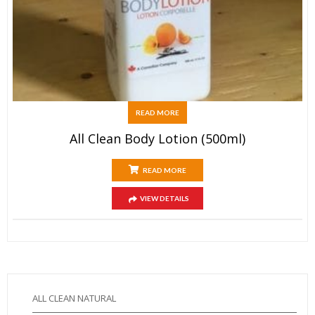
READ MORE
All Clean Body Lotion (500ml)
READ MORE
VIEW DETAILS
ALL CLEAN NATURAL