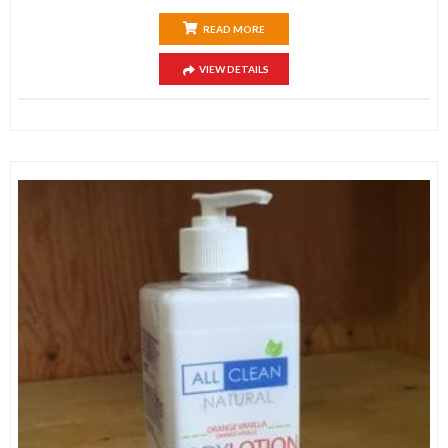
READ MORE
VIEW DETAILS