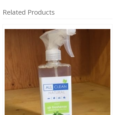
Related Products