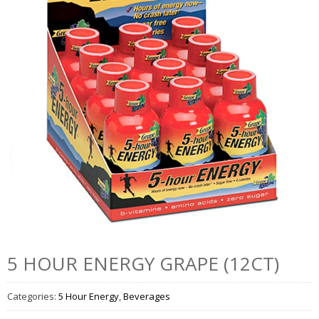
5 HOUR ENERGY GRAPE (12CT)
Categories:
5 Hour Energy
,
Beverages