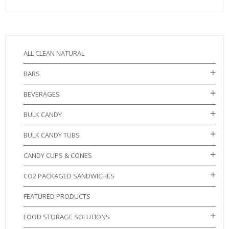
ALL CLEAN NATURAL
BARS
BEVERAGES
BULK CANDY
BULK CANDY TUBS
CANDY CUPS & CONES
CO2 PACKAGED SANDWICHES
FEATURED PRODUCTS
FOOD STORAGE SOLUTIONS