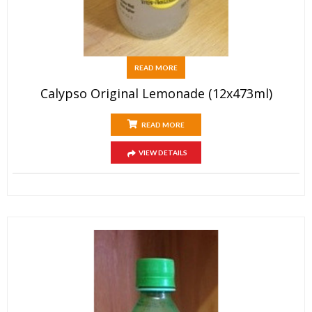
READ MORE
Calypso Original Lemonade (12x473ml)
READ MORE
VIEW DETAILS