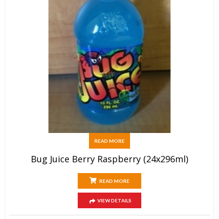
READ MORE
Bug Juice Berry Raspberry (24x296ml)
READ MORE
VIEW DETAILS