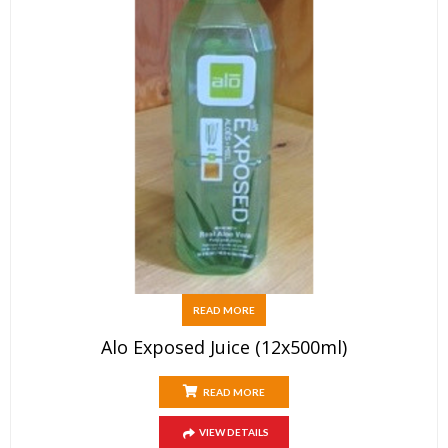
READ MORE
Alo Exposed Juice (12x500ml)
READ MORE
VIEW DETAILS