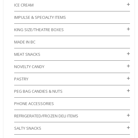
ICE CREAM
IMPULSE & SPECIALTY ITEMS
KING SIZE/THEATRE BOXES
MADE IN BC
MEAT SNACKS
NOVELTY CANDY
PASTRY
PEG BAG CANDIES & NUTS
PHONE ACCESSORIES
REFRIGERATED/FROZEN DELI ITEMS
SALTY SNACKS