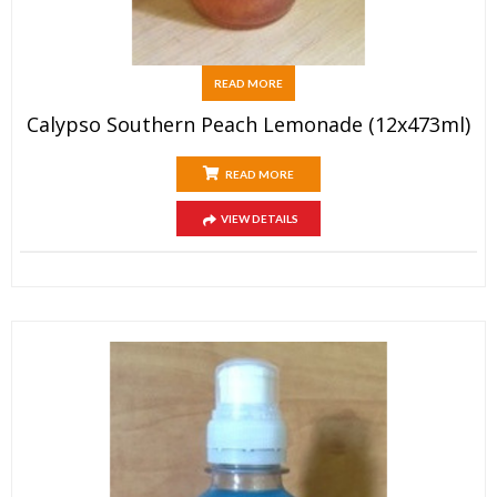
READ MORE
Calypso Southern Peach Lemonade (12x473ml)
READ MORE
VIEW DETAILS