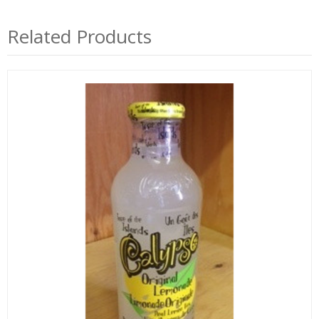
Related Products