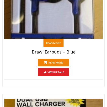
READ MORE
Brawl Earbuds – Blue
READ MORE
VIEW DETAILS