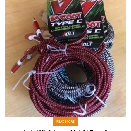
READ MORE