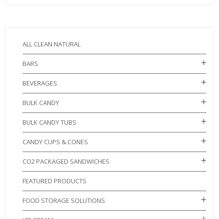
ALL CLEAN NATURAL
BARS
BEVERAGES
BULK CANDY
BULK CANDY TUBS
CANDY CUPS & CONES
CO2 PACKAGED SANDWICHES
FEATURED PRODUCTS
FOOD STORAGE SOLUTIONS