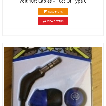
Volt 10ft Cables – 10ct Of Type C
READ MORE
VIEW DETAILS