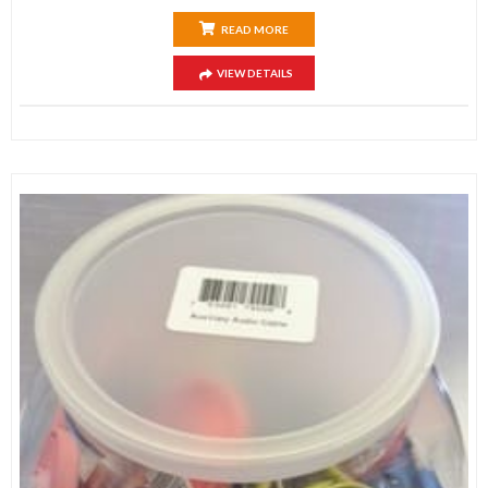
READ MORE
VIEW DETAILS