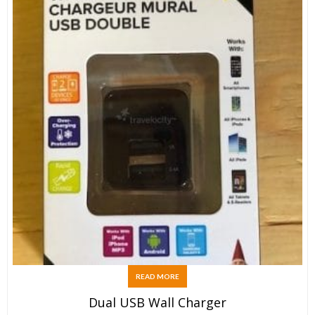
READ MORE
Dual USB Wall Charger