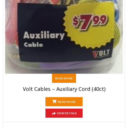
READ MORE
Volt Cables – Auxiliary Cord (40ct)
READ MORE
VIEW DETAILS