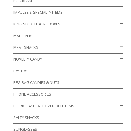
ICE CREAM
IMPULSE & SPECIALTY ITEMS
KING SIZE/THEATRE BOXES
MADE IN BC
MEAT SNACKS
NOVELTY CANDY
PASTRY
PEG BAG CANDIES & NUTS
PHONE ACCESSORIES
REFRIGERATED/FROZEN DELI ITEMS
SALTY SNACKS
SUNGLASSES