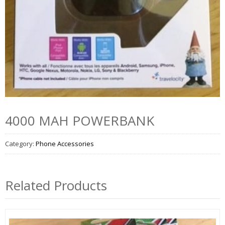
4000 MAH POWERBANK
Category:
Phone Accessories
Related Products